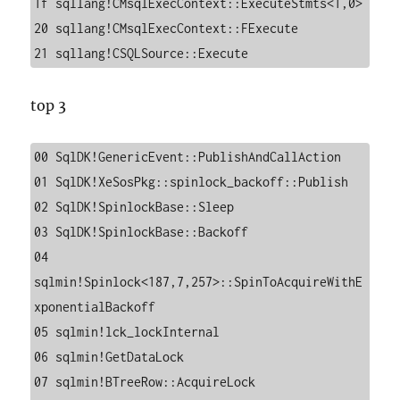
1f sqllang!CMsqlExecContext::ExecuteStmts<1,0>

20 sqllang!CMsqlExecContext::FExecute

21 sqllang!CSQLSource::Execute
top 3
00 SqlDK!GenericEvent::PublishAndCallAction

01 SqlDK!XeSosPkg::spinlock_backoff::Publish

02 SqlDK!SpinlockBase::Sleep

03 SqlDK!SpinlockBase::Backoff

04 
sqlmin!Spinlock<187,7,257>::SpinToAcquireWithE
xponentialBackoff

05 sqlmin!lck_lockInternal

06 sqlmin!GetDataLock

07 sqlmin!BTreeRow::AcquireLock
