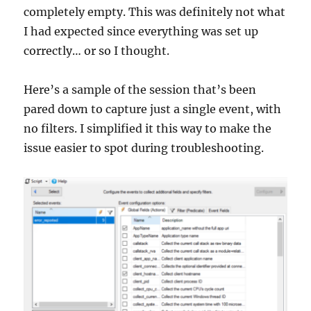
completely empty. This was definitely not what
I had expected since everything was set up
correctly… or so I thought.
Here’s a sample of the session that’s been
pared down to capture just a single event, with
no filters. I simplified it this way to make the
issue easier to spot during troubleshooting.