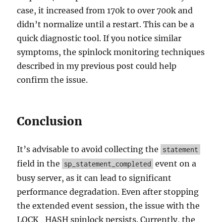
case, it increased from 170k to over 700k and
didn’t normalize until a restart. This can be a
quick diagnostic tool. If you notice similar
symptoms, the spinlock monitoring techniques
described in my previous post could help
confirm the issue.
Conclusion
It’s advisable to avoid collecting the
statement
field in the
event on a
sp_statement_completed
busy server, as it can lead to significant
performance degradation. Even after stopping
the extended event session, the issue with the
LOCK_HASH spinlock persists. Currently, the