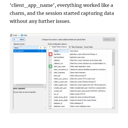
‘client_app_name’, everything worked like a
charm, and the session started capturing data
without any further issues.