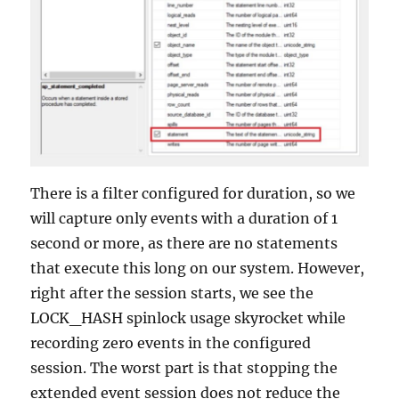
There is a filter configured for duration, so we
will capture only events with a duration of 1
second or more, as there are no statements
that execute this long on our system. However,
right after the session starts, we see the
LOCK_HASH spinlock usage skyrocket while
recording zero events in the configured
session. The worst part is that stopping the
extended event session does not reduce the