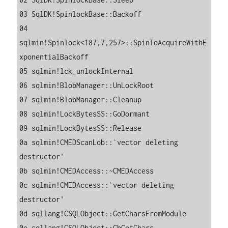
03 SqlDK!SpinlockBase::Backoff

04 
sqlmin!Spinlock<187,7,257>::SpinToAcquireWithE
xponentialBackoff

05 sqlmin!lck_unlockInternal

06 sqlmin!BlobManager::UnLockRoot

07 sqlmin!BlobManager::Cleanup

08 sqlmin!LockBytesSS::GoDormant

09 sqlmin!LockBytesSS::Release

0a sqlmin!CMEDScanLob::`vector deleting 
destructor'

0b sqlmin!CMEDAccess::~CMEDAccess

0c sqlmin!CMEDAccess::`vector deleting 
destructor'

0d sqllang!CSQLObject::GetCharsFromModule

0e sqllang!CSQLObject::CbGetChars
