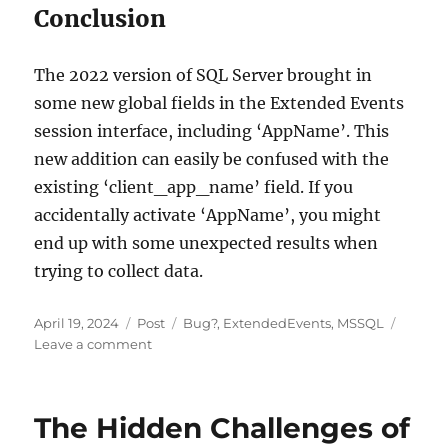
Conclusion
The 2022 version of SQL Server brought in
some new global fields in the Extended Events
session interface, including ‘AppName’. This
new addition can easily be confused with the
existing ‘client_app_name’ field. If you
accidentally activate ‘AppName’, you might
end up with some unexpected results when
trying to collect data.
Posted
Categories
Tags
April 19, 2024
Post
Bug?
,
ExtendedEvents
,
MSSQL
on
on
Leave a comment
Decoding
the
Silence:
The Hidden Challenges of
Fixing
Non-