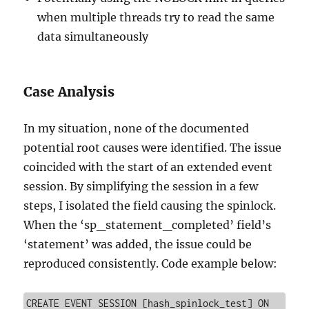
when multiple threads try to read the same
data simultaneously
Case Analysis
In my situation, none of the documented
potential root causes were identified. The issue
coincided with the start of an extended event
session. By simplifying the session in a few
steps, I isolated the field causing the spinlock.
When the ‘sp_statement_completed’ field’s
‘statement’ was added, the issue could be
reproduced consistently. Code example below:
CREATE EVENT SESSION [hash_spinlock_test] ON 