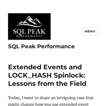
MENU
SQL Peak Performance
Extended Events and
LOCK_HASH Spinlock:
Lessons from the Field
Today, I want to share an intriguing case that
might change how you use extended event