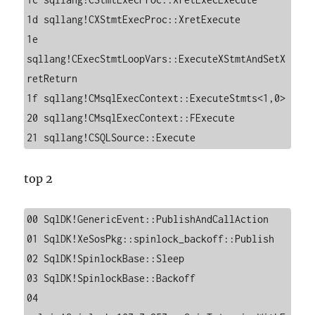
1d sqllang!CXStmtExecProc::XretExecute

1e 
sqllang!CExecStmtLoopVars::ExecuteXStmtAndSetX
retReturn

1f sqllang!CMsqlExecContext::ExecuteStmts<1,0>

20 sqllang!CMsqlExecContext::FExecute

21 sqllang!CSQLSource::Execute
top 2
00 SqlDK!GenericEvent::PublishAndCallAction

01 SqlDK!XeSosPkg::spinlock_backoff::Publish

02 SqlDK!SpinlockBase::Sleep

03 SqlDK!SpinlockBase::Backoff

04 