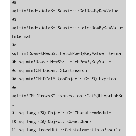
08 
sqlmin!IndexDataSetSession::GetRowByKeyValue

09 
sqlmin!IndexDataSetSession::FetchRowByKeyValue
Internal

0a 
sqlmin!RowsetNewSS::FetchRowByKeyValueInternal

0b sqlmin!RowsetNewSS::FetchRowByKeyValue

0c sqlmin!CMEDScan::StartSearch

0d sqlmin!CMEDCatYukonObject::GetSQLExprLob

0e 
sqlmin!CMEDProxySQLExpression::GetSQLExprLobSr
c

0f sqllang!CSQLObject::GetCharsFromModule

10 sqllang!CSQLObject::CbGetChars

11 sqllang!TraceUtil::GetStatementInfoBase<1>
