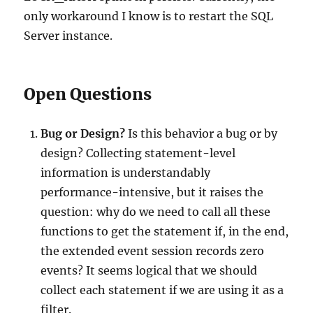
only workaround I know is to restart the SQL
Server instance.
Open Questions
Bug or Design?
Is this behavior a bug or by
design? Collecting statement-level
information is understandably
performance-intensive, but it raises the
question: why do we need to call all these
functions to get the statement if, in the end,
the extended event session records zero
events? It seems logical that we should
collect each statement if we are using it as a
filter.