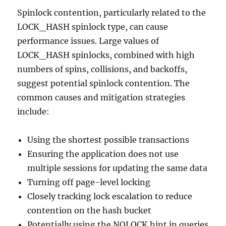
Spinlock contention, particularly related to the
LOCK_HASH spinlock type, can cause
performance issues. Large values of
LOCK_HASH spinlocks, combined with high
numbers of spins, collisions, and backoffs,
suggest potential spinlock contention. The
common causes and mitigation strategies
include:
Using the shortest possible transactions
Ensuring the application does not use
multiple sessions for updating the same data
Turning off page-level locking
Closely tracking lock escalation to reduce
contention on the hash bucket
Potentially using the NOLOCK hint in queries