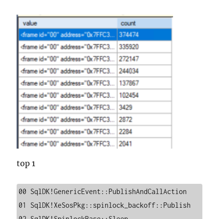
top 1
00 SqlDK!GenericEvent::PublishAndCallAction

01 SqlDK!XeSosPkg::spinlock_backoff::Publish

02 SqlDK!SpinlockBase::Sleep
