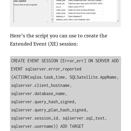
Here’s the script you can use to create the
Extended Event (XE) session:
CREATE EVENT SESSION [Error_err] ON SERVER ADD 
EVENT sqlserver.error_reported 
(ACTION(sqlos.task_time, SQLSatellite.AppName, 
sqlserver.client_hostname, 
sqlserver.database_name, 
sqlserver.query_hash_signed, 
sqlserver.query_plan_hash_signed, 
sqlserver.session_id, sqlserver.sql_text, 
sqlserver.username)) ADD TARGET 