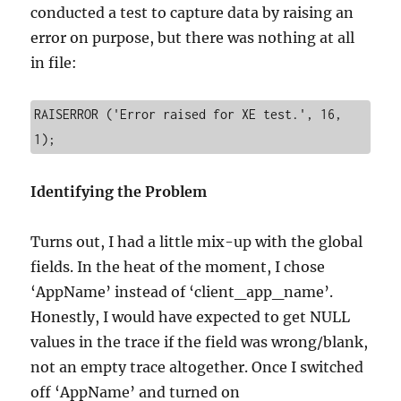
conducted a test to capture data by raising an
error on purpose, but there was nothing at all
in file:
RAISERROR ('Error raised for XE test.', 16, 
1);
Identifying the Problem
Turns out, I had a little mix-up with the global
fields. In the heat of the moment, I chose
‘AppName’ instead of ‘client_app_name’.
Honestly, I would have expected to get NULL
values in the trace if the field was wrong/blank,
not an empty trace altogether. Once I switched
off ‘AppName’ and turned on