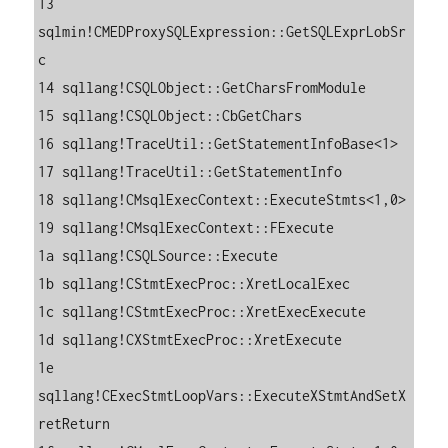
13 
sqlmin!CMEDProxySQLExpression::GetSQLExprLobSr
c

14 sqllang!CSQLObject::GetCharsFromModule

15 sqllang!CSQLObject::CbGetChars

16 sqllang!TraceUtil::GetStatementInfoBase<1>

17 sqllang!TraceUtil::GetStatementInfo

18 sqllang!CMsqlExecContext::ExecuteStmts<1,0>

19 sqllang!CMsqlExecContext::FExecute

1a sqllang!CSQLSource::Execute

1b sqllang!CStmtExecProc::XretLocalExec

1c sqllang!CStmtExecProc::XretExecExecute

1d sqllang!CXStmtExecProc::XretExecute

1e 
sqllang!CExecStmtLoopVars::ExecuteXStmtAndSetX
retReturn
