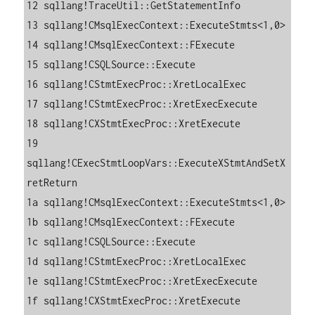
12 sqllang!TraceUtil::GetStatementInfo

13 sqllang!CMsqlExecContext::ExecuteStmts<1,0>

14 sqllang!CMsqlExecContext::FExecute

15 sqllang!CSQLSource::Execute

16 sqllang!CStmtExecProc::XretLocalExec

17 sqllang!CStmtExecProc::XretExecExecute

18 sqllang!CXStmtExecProc::XretExecute

19 
sqllang!CExecStmtLoopVars::ExecuteXStmtAndSetX
retReturn

1a sqllang!CMsqlExecContext::ExecuteStmts<1,0>

1b sqllang!CMsqlExecContext::FExecute

1c sqllang!CSQLSource::Execute

1d sqllang!CStmtExecProc::XretLocalExec

1e sqllang!CStmtExecProc::XretExecExecute

1f sqllang!CXStmtExecProc::XretExecute
