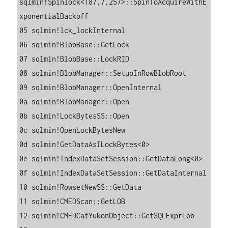
sqlmin!Spinlock<187,7,257>::SpinToAcquireWithE
xponentialBackoff

05 sqlmin!lck_lockInternal

06 sqlmin!BlobBase::GetLock

07 sqlmin!BlobBase::LockRID

08 sqlmin!BlobManager::SetupInRowBlobRoot

09 sqlmin!BlobManager::OpenInternal

0a sqlmin!BlobManager::Open

0b sqlmin!LockBytesSS::Open

0c sqlmin!OpenLockBytesNew

0d sqlmin!GetDataAsILockBytes<0>

0e sqlmin!IndexDataSetSession::GetDataLong<0>

0f sqlmin!IndexDataSetSession::GetDataInternal

10 sqlmin!RowsetNewSS::GetData

11 sqlmin!CMEDScan::GetLOB

12 sqlmin!CMEDCatYukonObject::GetSQLExprLob
