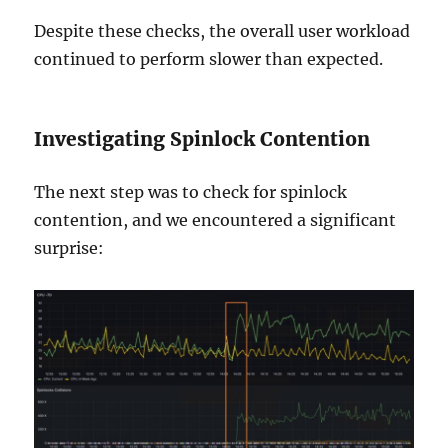
Despite these checks, the overall user workload
continued to perform slower than expected.
Investigating Spinlock Contention
The next step was to check for spinlock
contention, and we encountered a significant
surprise: