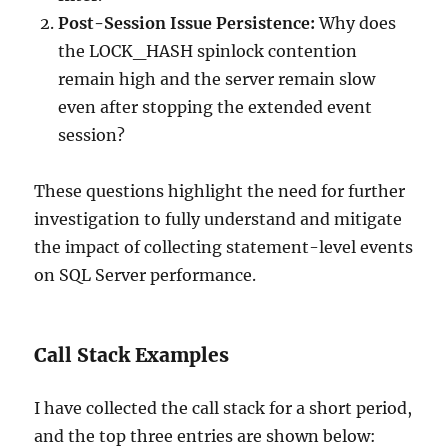
Post-Session Issue Persistence:
Why does
the LOCK_HASH spinlock contention
remain high and the server remain slow
even after stopping the extended event
session?
These questions highlight the need for further
investigation to fully understand and mitigate
the impact of collecting statement-level events
on SQL Server performance.
Call Stack Examples
I have collected the call stack for a short period,
and the top three entries are shown below: