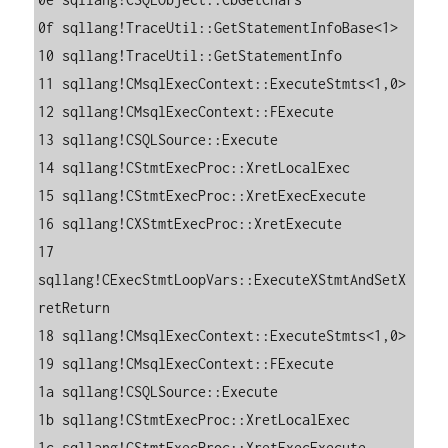
0f sqllang!TraceUtil::GetStatementInfoBase<1>

10 sqllang!TraceUtil::GetStatementInfo

11 sqllang!CMsqlExecContext::ExecuteStmts<1,0>

12 sqllang!CMsqlExecContext::FExecute

13 sqllang!CSQLSource::Execute

14 sqllang!CStmtExecProc::XretLocalExec

15 sqllang!CStmtExecProc::XretExecExecute

16 sqllang!CXStmtExecProc::XretExecute

17 
sqllang!CExecStmtLoopVars::ExecuteXStmtAndSetX
retReturn

18 sqllang!CMsqlExecContext::ExecuteStmts<1,0>

19 sqllang!CMsqlExecContext::FExecute

1a sqllang!CSQLSource::Execute

1b sqllang!CStmtExecProc::XretLocalExec

1c sqllang!CStmtExecProc::XretExecExecute
