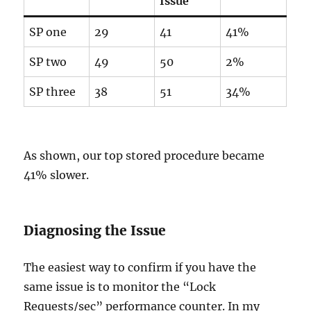
Issue
SP one
29
41
41%
SP two
49
50
2%
SP three
38
51
34%
As shown, our top stored procedure became
41% slower.
Diagnosing the Issue
The easiest way to confirm if you have the
same issue is to monitor the “Lock
Requests/sec” performance counter. In my