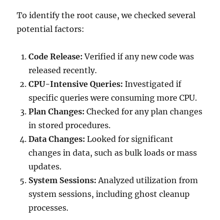
To identify the root cause, we checked several
potential factors:
Code Release:
Verified if any new code was
released recently.
CPU-Intensive Queries:
Investigated if
specific queries were consuming more CPU.
Plan Changes:
Checked for any plan changes
in stored procedures.
Data Changes:
Looked for significant
changes in data, such as bulk loads or mass
updates.
System Sessions:
Analyzed utilization from
system sessions, including ghost cleanup
processes.