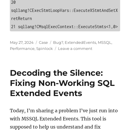
20 
sqllang!CExecStmtLoopVars::ExecuteXStmtAndSetX
retReturn

21 sqllang!CMsqlExecContext::ExecuteStmts<1,0>
Posted
Categories
Tags
May 27, 2024
Case
Bug?
,
ExtendedEvents
,
MSSQL
,
on
on
Performance
,
Spinlock
Leave a comment
Extended
Events
and
Decoding the Silence:
LOCK_HASH
Spinlock:
Fixing Non-Working SQL
Lessons
Extended Events
from
the
Field
Today, I’m sharing a problem I’ve just run into
with MSSQL Extended Events. This tool is
supposed to help us understand and fix