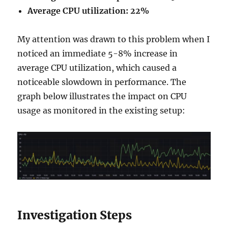
Average CPU utilization: 22%
My attention was drawn to this problem when I
noticed an immediate 5-8% increase in
average CPU utilization, which caused a
noticeable slowdown in performance. The
graph below illustrates the impact on CPU
usage as monitored in the existing setup:
Investigation Steps