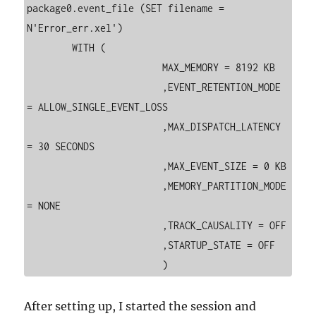
package0.event_file (SET filename = 
N'Error_err.xel')

	WITH (

			MAX_MEMORY = 8192 KB

			,EVENT_RETENTION_MODE 
= ALLOW_SINGLE_EVENT_LOSS

			,MAX_DISPATCH_LATENCY 
= 30 SECONDS

			,MAX_EVENT_SIZE = 0 KB

			,MEMORY_PARTITION_MODE 
= NONE

			,TRACK_CAUSALITY = OFF

			,STARTUP_STATE = OFF

After setting up, I started the session and