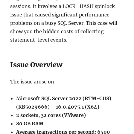
sessions. It involves a LOCK_HASH spinlock
issue that caused significant performance
problems on a busy SQL Server. This case will
show you the hidden costs of collecting
statement-level events.
Issue Overview
The issue arose on:
Microsoft SQL Server 2022 (RTM-CU8)
(KB5029666) – 16.0.4075.1 (X64)
2 sockets, 32 cores (VMware)
80 GB RAM
Average transactions per second: 6500