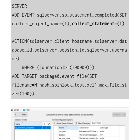
SERVER 

ADD EVENT sqlserver.sp_statement_completed(SET 
collect_object_name=(1),
collect_statement=(1)
ACTION(sqlserver.client_hostname,sqlserver.dat
abase_id,sqlserver.session_id,sqlserver.userna
me)

    WHERE ([duration]>=(100000)))

ADD TARGET package0.event_file(SET 
filename=N'hash_spinlock_test.xel',max_file_si
ze=(100))