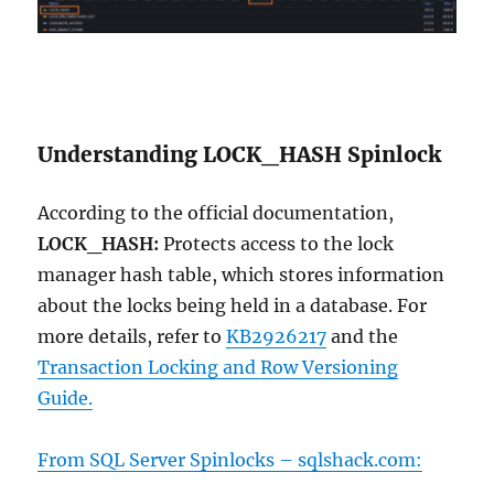
Understanding LOCK_HASH Spinlock
According to the official documentation,
LOCK_HASH:
Protects access to the lock
manager hash table, which stores information
about the locks being held in a database. For
more details, refer to
KB2926217
and the
Transaction Locking and Row Versioning
Guide.
From SQL Server Spinlocks –
sqlshack.com: