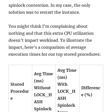
spinlock contention. In my case, the only
solution was to restart the instance.
You might think I’m complaining about
nothing and that this extra CPU utilization
doesn’t impact workload. To illustrate the
impact, here’s a comparison of average
execution times for our top stored procedures:
Avg Time
Avg Time
(ms)
(ms)
Stored
With
Without
Differenc
Procedur
LOCK_H
LOCK_H
e (%)
e
ASH
ASH
Spinlock
Spinlock