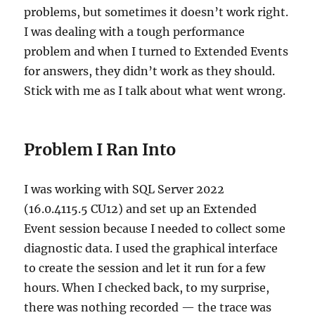
problems, but sometimes it doesn’t work right.
I was dealing with a tough performance
problem and when I turned to Extended Events
for answers, they didn’t work as they should.
Stick with me as I talk about what went wrong.
Problem I Ran Into
I was working with SQL Server 2022
(16.0.4115.5 CU12) and set up an Extended
Event session because I needed to collect some
diagnostic data. I used the graphical interface
to create the session and let it run for a few
hours. When I checked back, to my surprise,
there was nothing recorded — the trace was