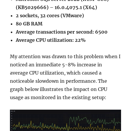
(KB5029666) – 16.0.4075.1 (X64)
2 sockets, 32 cores (VMware)
80 GB RAM
Average transactions per second: 6500
Average CPU utilization: 22%
My attention was drawn to this problem when I
noticed an immediate 5-8% increase in
average CPU utilization, which caused a
noticeable slowdown in performance. The
graph below illustrates the impact on CPU
usage as monitored in the existing setup: