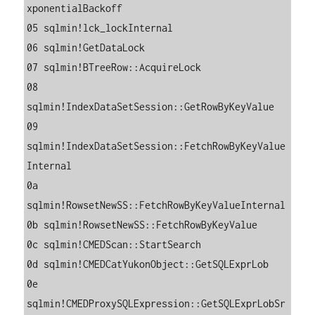
xponentialBackoff

05 sqlmin!lck_lockInternal

06 sqlmin!GetDataLock

07 sqlmin!BTreeRow::AcquireLock

08 
sqlmin!IndexDataSetSession::GetRowByKeyValue

09 
sqlmin!IndexDataSetSession::FetchRowByKeyValue
Internal

0a 
sqlmin!RowsetNewSS::FetchRowByKeyValueInternal

0b sqlmin!RowsetNewSS::FetchRowByKeyValue

0c sqlmin!CMEDScan::StartSearch

0d sqlmin!CMEDCatYukonObject::GetSQLExprLob

0e 
sqlmin!CMEDProxySQLExpression::GetSQLExprLobSr