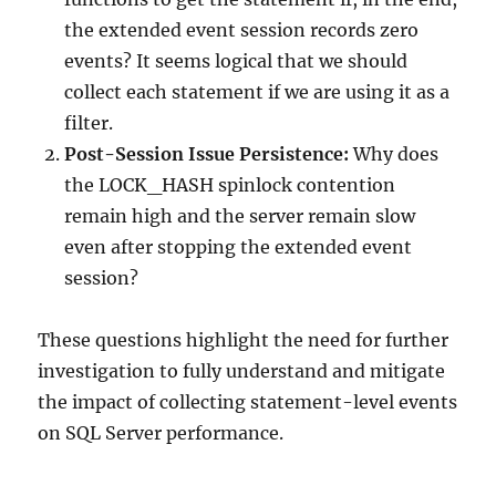
the extended event session records zero
events? It seems logical that we should
collect each statement if we are using it as a
filter.
Post-Session Issue Persistence:
Why does
the LOCK_HASH spinlock contention
remain high and the server remain slow
even after stopping the extended event
session?
These questions highlight the need for further
investigation to fully understand and mitigate
the impact of collecting statement-level events
on SQL Server performance.