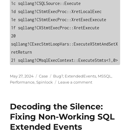
1c sqllang!CSQLSource::Execute

1d sqllang!CStmtExecProc::XretLocalExec

1e sqllang!CStmtExecProc::XretExecExecute

1f sqllang!CXStmtExecProc::XretExecute

20 
sqllang!CExecStmtLoopVars::ExecuteXStmtAndSetX
retReturn

21 sqllang!CMsqlExecContext::ExecuteStmts<1,0>
Posted
Categories
Tags
May 27, 2024
Case
Bug?
,
ExtendedEvents
,
MSSQL
,
on
on
Performance
,
Spinlock
Leave a comment
Extended
Events
and
Decoding the Silence:
LOCK_HASH
Spinlock:
Fixing Non-Working SQL
Lessons
Extended Events
from