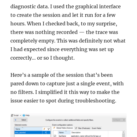
diagnostic data. I used the graphical interface
to create the session and let it run for a few
hours. When I checked back, to my surprise,
there was nothing recorded — the trace was
completely empty. This was definitely not what
I had expected since everything was set up
correctly… or so I thought.
Here’s a sample of the session that’s been
pared down to capture just a single event, with
no filters. I simplified it this way to make the
issue easier to spot during troubleshooting.