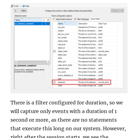
There is a filter configured for duration, so we
will capture only events with a duration of 1
second or more, as there are no statements
that execute this long on our system. However,
right after the session starts, we see the