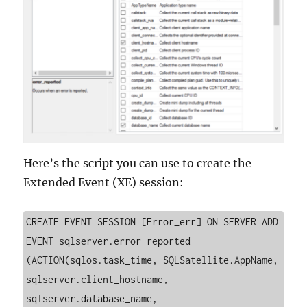
Here’s the script you can use to create the
Extended Event (XE) session:
CREATE EVENT SESSION [Error_err] ON SERVER ADD 
EVENT sqlserver.error_reported 
(ACTION(sqlos.task_time, SQLSatellite.AppName, 
sqlserver.client_hostname, 
sqlserver.database_name, 