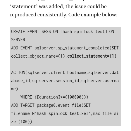
‘statement’ was added, the issue could be
reproduced consistently. Code example below:
CREATE EVENT SESSION [hash_spinlock_test] ON 
SERVER 

ADD EVENT sqlserver.sp_statement_completed(SET 
collect_object_name=(1),
collect_statement=(1)
ACTION(sqlserver.client_hostname,sqlserver.dat
abase_id,sqlserver.session_id,sqlserver.userna
me)

    WHERE ([duration]>=(100000)))

ADD TARGET package0.event_file(SET 
filename=N'hash_spinlock_test.xel',max_file_si
ze=(100))