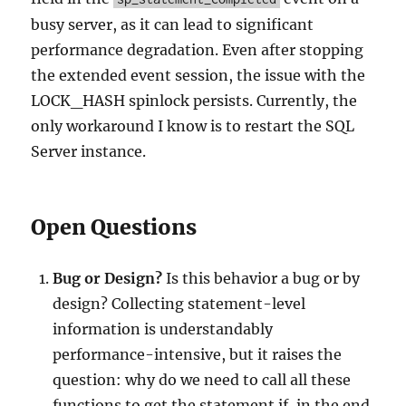
busy server, as it can lead to significant
performance degradation. Even after stopping
the extended event session, the issue with the
LOCK_HASH spinlock persists. Currently, the
only workaround I know is to restart the SQL
Server instance.
Open Questions
Bug or Design?
Is this behavior a bug or by
design? Collecting statement-level
information is understandably
performance-intensive, but it raises the
question: why do we need to call all these
functions to get the statement if, in the end,