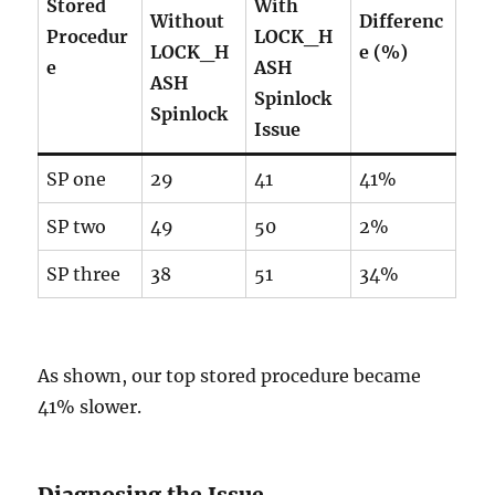
Stored
With
Without
Differenc
Procedur
LOCK_H
LOCK_H
e (%)
e
ASH
ASH
Spinlock
Spinlock
Issue
SP one
29
41
41%
SP two
49
50
2%
SP three
38
51
34%
As shown, our top stored procedure became
41% slower.