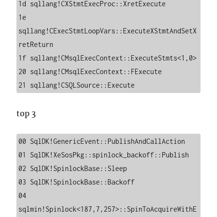
1d sqllang!CXStmtExecProc::XretExecute

1e 
sqllang!CExecStmtLoopVars::ExecuteXStmtAndSetX
retReturn

1f sqllang!CMsqlExecContext::ExecuteStmts<1,0>

20 sqllang!CMsqlExecContext::FExecute

21 sqllang!CSQLSource::Execute
top 3
00 SqlDK!GenericEvent::PublishAndCallAction

01 SqlDK!XeSosPkg::spinlock_backoff::Publish

02 SqlDK!SpinlockBase::Sleep

03 SqlDK!SpinlockBase::Backoff

04 
sqlmin!Spinlock<187,7,257>::SpinToAcquireWithE