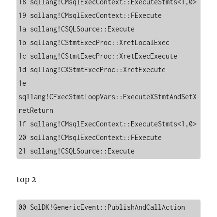
18 sqllang!CMsqlExecContext::ExecuteStmts<1,0>

19 sqllang!CMsqlExecContext::FExecute

1a sqllang!CSQLSource::Execute

1b sqllang!CStmtExecProc::XretLocalExec

1c sqllang!CStmtExecProc::XretExecExecute

1d sqllang!CXStmtExecProc::XretExecute

1e 
sqllang!CExecStmtLoopVars::ExecuteXStmtAndSetX
retReturn

1f sqllang!CMsqlExecContext::ExecuteStmts<1,0>

20 sqllang!CMsqlExecContext::FExecute

21 sqllang!CSQLSource::Execute
top 2
00 SqlDK!GenericEvent::PublishAndCallAction
