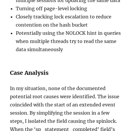
multiple sessions for updating the same data
Turning off page-level locking
Closely tracking lock escalation to reduce
contention on the hash bucket
Potentially using the NOLOCK hint in queries
when multiple threads try to read the same
data simultaneously
Case Analysis
In my situation, none of the documented
potential root causes were identified. The issue
coincided with the start of an extended event
session. By simplifying the session in a few
steps, I isolated the field causing the spinlock.
When the ‘sp_statement_completed’ field’s