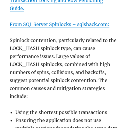
Transaction Locking and Row Versioning
Guide.
From SQL Server Spinlocks –
sqlshack.com:
Spinlock contention, particularly related to the
LOCK_HASH spinlock type, can cause
performance issues. Large values of
LOCK_HASH spinlocks, combined with high
numbers of spins, collisions, and backoffs,
suggest potential spinlock contention. The
common causes and mitigation strategies
include:
Using the shortest possible transactions
Ensuring the application does not use