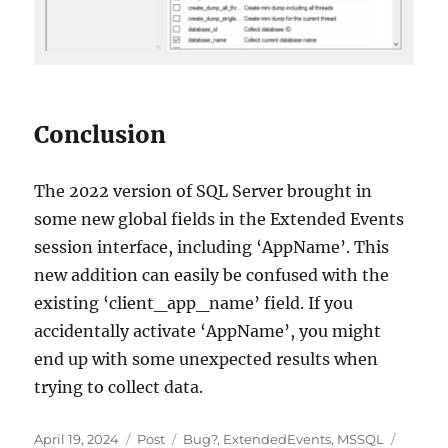
Conclusion
The 2022 version of SQL Server brought in
some new global fields in the Extended Events
session interface, including ‘AppName’. This
new addition can easily be confused with the
existing ‘client_app_name’ field. If you
accidentally activate ‘AppName’, you might
end up with some unexpected results when
trying to collect data.
Posted
Categories
Tags
April 19, 2024
Post
Bug?
,
ExtendedEvents
,
MSSQL