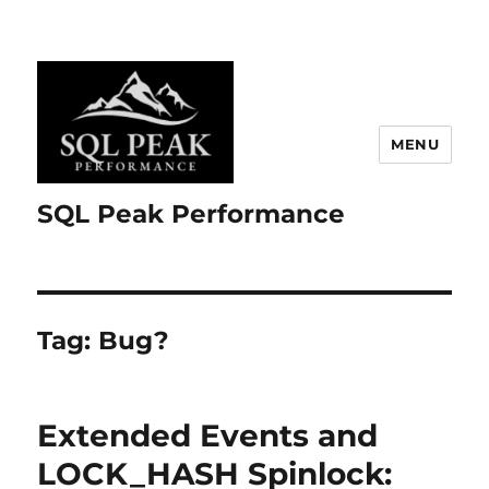
MENU
SQL Peak Performance
Tag:
Bug?
Extended Events and
LOCK_HASH Spinlock: