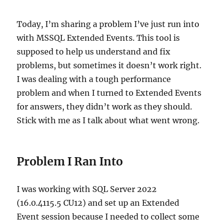
the
Field
Today, I’m sharing a problem I’ve just run into
with MSSQL Extended Events. This tool is
supposed to help us understand and fix
problems, but sometimes it doesn’t work right.
I was dealing with a tough performance
problem and when I turned to Extended Events
for answers, they didn’t work as they should.
Stick with me as I talk about what went wrong.
Problem I Ran Into
I was working with SQL Server 2022
(16.0.4115.5 CU12) and set up an Extended
Event session because I needed to collect some