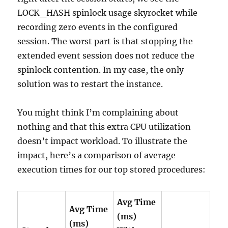
LOCK_HASH spinlock usage skyrocket while
recording zero events in the configured
session. The worst part is that stopping the
extended event session does not reduce the
spinlock contention. In my case, the only
solution was to restart the instance.
You might think I’m complaining about
nothing and that this extra CPU utilization
doesn’t impact workload. To illustrate the
impact, here’s a comparison of average
execution times for our top stored procedures:
Avg Time
Avg Time
(ms)
(ms)