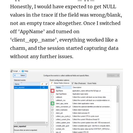
Honestly, I would have expected to get NULL
values in the trace if the field was wrong/blank,
not an empty trace altogether. Once I switched
off ‘AppName’ and turned on
‘client_app_name’, everything worked like a
charm, and the session started capturing data
without any further issues.