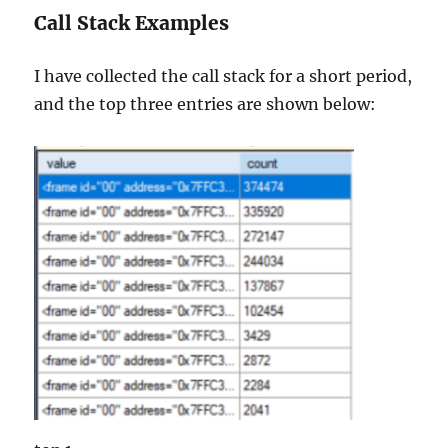
Call Stack Examples
I have collected the call stack for a short period,
and the top three entries are shown below: