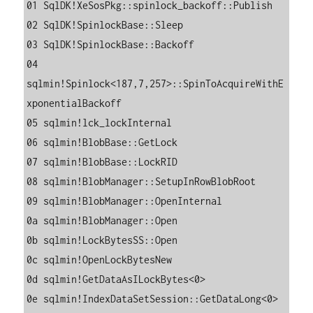
01 SqlDK!XeSosPkg::spinlock_backoff::Publish

02 SqlDK!SpinlockBase::Sleep

03 SqlDK!SpinlockBase::Backoff

04 
sqlmin!Spinlock<187,7,257>::SpinToAcquireWithE
xponentialBackoff

05 sqlmin!lck_lockInternal

06 sqlmin!BlobBase::GetLock

07 sqlmin!BlobBase::LockRID

08 sqlmin!BlobManager::SetupInRowBlobRoot

09 sqlmin!BlobManager::OpenInternal

0a sqlmin!BlobManager::Open

0b sqlmin!LockBytesSS::Open

0c sqlmin!OpenLockBytesNew

0d sqlmin!GetDataAsILockBytes<0>

0e sqlmin!IndexDataSetSession::GetDataLong<0>
