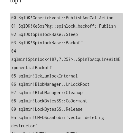
top 1
00 SqlDK!GenericEvent::PublishAndCallAction

01 SqlDK!XeSosPkg::spinlock_backoff::Publish

02 SqlDK!SpinlockBase::Sleep

03 SqlDK!SpinlockBase::Backoff

04 
sqlmin!Spinlock<187,7,257>::SpinToAcquireWithE
xponentialBackoff

05 sqlmin!lck_unlockInternal

06 sqlmin!BlobManager::UnLockRoot

07 sqlmin!BlobManager::Cleanup

08 sqlmin!LockBytesSS::GoDormant

09 sqlmin!LockBytesSS::Release

0a sqlmin!CMEDScanLob::`vector deleting 
destructor'
