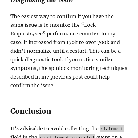
Diagnosing the Issue
The easiest way to confirm if you have the
same issue is to monitor the “Lock
Requests/sec” performance counter. In my
case, it increased from 170k to over 700k and
didn’t normalize until a restart. This can be a
quick diagnostic tool. If you notice similar
symptoms, the spinlock monitoring techniques
described in my previous post could help
confirm the issue.
Conclusion
It’s advisable to avoid collecting the
statement
field in the
event on a
sp_statement_completed