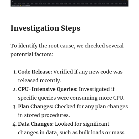
Investigation Steps
To identify the root cause, we checked several
potential factors:
Code Release:
Verified if any new code was
released recently.
CPU-Intensive Queries:
Investigated if
specific queries were consuming more CPU.
Plan Changes:
Checked for any plan changes
in stored procedures.
Data Changes:
Looked for significant
changes in data, such as bulk loads or mass