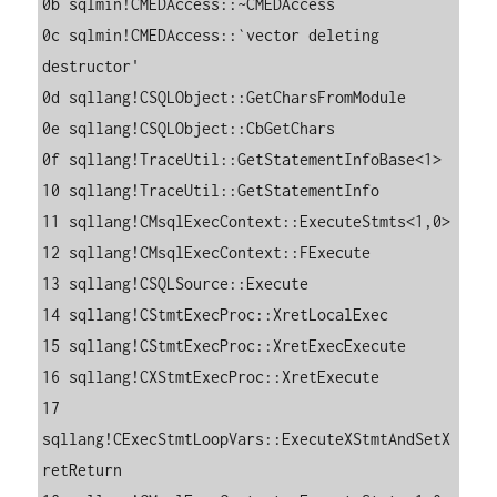
0b sqlmin!CMEDAccess::~CMEDAccess

0c sqlmin!CMEDAccess::`vector deleting 
destructor'

0d sqllang!CSQLObject::GetCharsFromModule

0e sqllang!CSQLObject::CbGetChars

0f sqllang!TraceUtil::GetStatementInfoBase<1>

10 sqllang!TraceUtil::GetStatementInfo

11 sqllang!CMsqlExecContext::ExecuteStmts<1,0>

12 sqllang!CMsqlExecContext::FExecute

13 sqllang!CSQLSource::Execute

14 sqllang!CStmtExecProc::XretLocalExec

15 sqllang!CStmtExecProc::XretExecExecute

16 sqllang!CXStmtExecProc::XretExecute

17 
sqllang!CExecStmtLoopVars::ExecuteXStmtAndSetX
retReturn
