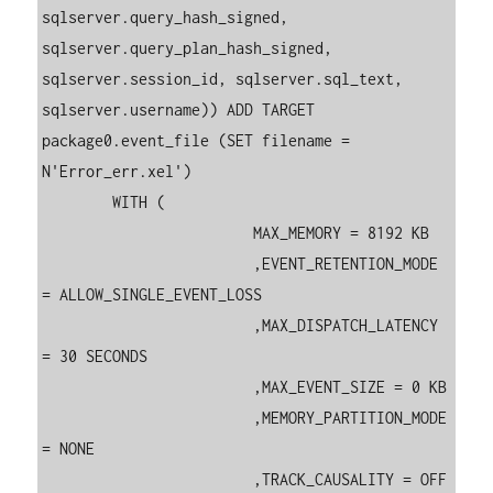
sqlserver.query_hash_signed, 
sqlserver.query_plan_hash_signed, 
sqlserver.session_id, sqlserver.sql_text, 
sqlserver.username)) ADD TARGET 
package0.event_file (SET filename = 
N'Error_err.xel')

	WITH (

			MAX_MEMORY = 8192 KB

			,EVENT_RETENTION_MODE 
= ALLOW_SINGLE_EVENT_LOSS

			,MAX_DISPATCH_LATENCY 
= 30 SECONDS

			,MAX_EVENT_SIZE = 0 KB

			,MEMORY_PARTITION_MODE 
= NONE

			,TRACK_CAUSALITY = OFF
