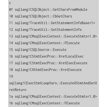
c

0f sqllang!CSQLObject::GetCharsFromModule

10 sqllang!CSQLObject::CbGetChars

11 sqllang!TraceUtil::GetStatementInfoBase<1>

12 sqllang!TraceUtil::GetStatementInfo

13 sqllang!CMsqlExecContext::ExecuteStmts<1,0>

14 sqllang!CMsqlExecContext::FExecute

15 sqllang!CSQLSource::Execute

16 sqllang!CStmtExecProc::XretLocalExec

17 sqllang!CStmtExecProc::XretExecExecute

18 sqllang!CXStmtExecProc::XretExecute

19 
sqllang!CExecStmtLoopVars::ExecuteXStmtAndSetX
retReturn

1a sqllang!CMsqlExecContext::ExecuteStmts<1,0>

1b sqllang!CMsqlExecContext::FExecute
