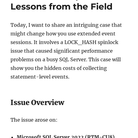
Lessons from the Field
Today, I want to share an intriguing case that
might change how you use extended event
sessions. It involves a LOCK_HASH spinlock
issue that caused significant performance
problems on a busy SQL Server. This case will
show you the hidden costs of collecting
statement-level events.
Issue Overview
The issue arose on:
Microsoft SQL Server 2022 (RTM-CU8)