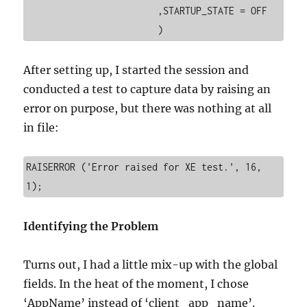
			,STARTUP_STATE = OFF

After setting up, I started the session and
conducted a test to capture data by raising an
error on purpose, but there was nothing at all
in file:
RAISERROR ('Error raised for XE test.', 16, 
1);
Identifying the Problem
Turns out, I had a little mix-up with the global
fields. In the heat of the moment, I chose
‘AppName’ instead of ‘client_app_name’.