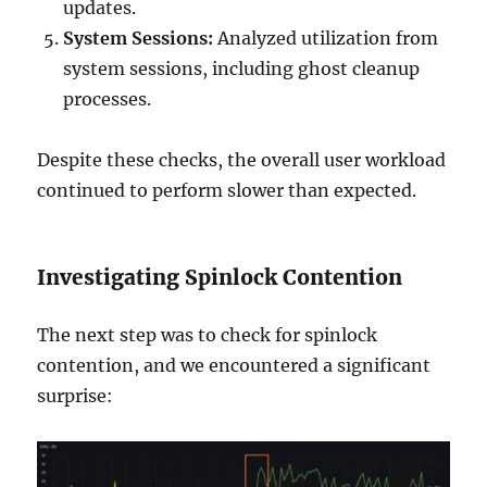
updates.
System Sessions:
Analyzed utilization from
system sessions, including ghost cleanup
processes.
Despite these checks, the overall user workload
continued to perform slower than expected.
Investigating Spinlock Contention
The next step was to check for spinlock
contention, and we encountered a significant
surprise: