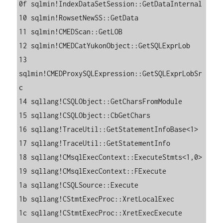
0f sqlmin!IndexDataSetSession::GetDataInternal

10 sqlmin!RowsetNewSS::GetData

11 sqlmin!CMEDScan::GetLOB

12 sqlmin!CMEDCatYukonObject::GetSQLExprLob

13 
sqlmin!CMEDProxySQLExpression::GetSQLExprLobSr
c

14 sqllang!CSQLObject::GetCharsFromModule

15 sqllang!CSQLObject::CbGetChars

16 sqllang!TraceUtil::GetStatementInfoBase<1>

17 sqllang!TraceUtil::GetStatementInfo

18 sqllang!CMsqlExecContext::ExecuteStmts<1,0>

19 sqllang!CMsqlExecContext::FExecute

1a sqllang!CSQLSource::Execute

1b sqllang!CStmtExecProc::XretLocalExec

1c sqllang!CStmtExecProc::XretExecExecute
