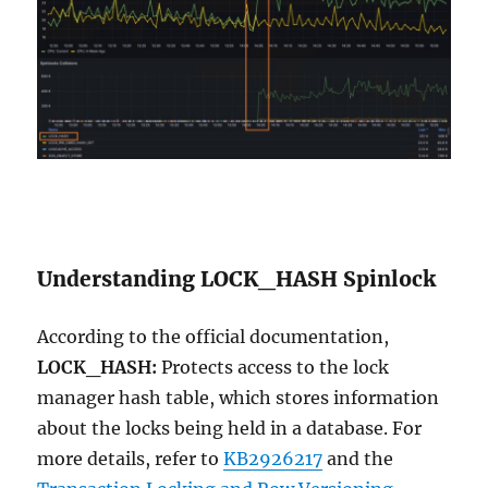
Understanding LOCK_HASH Spinlock
According to the official documentation,
LOCK_HASH:
Protects access to the lock
manager hash table, which stores information
about the locks being held in a database. For
more details, refer to
KB2926217
and the